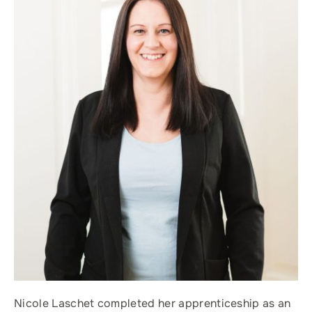
Nicole Laschet completed her apprenticeship as an