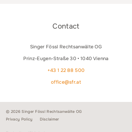
Contact
Singer Fössl Rechtsanwälte OG
Prinz-Eugen-Straße 30 • 1040 Vienna
+43 1 22 88 500
office@sfr.at
© 2026 Singer Fössl Rechtsanwälte OG
Privacy Policy
Disclaimer