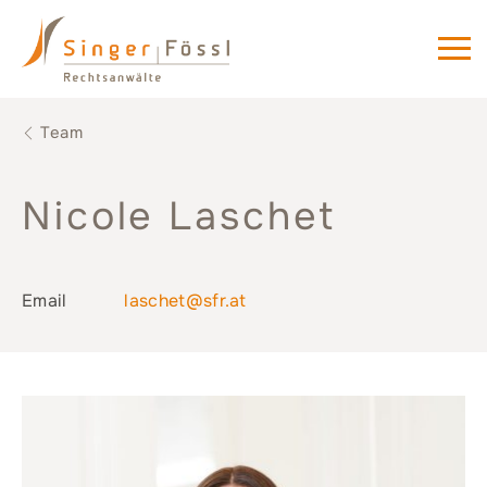
Team
Nicole Laschet
Email
laschet@sfr.at