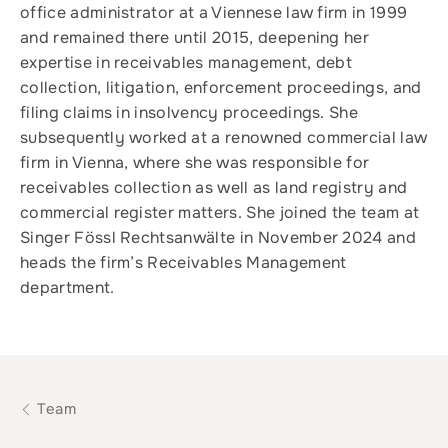
office administrator at a Viennese law firm in 1999
and remained there until 2015, deepening her
expertise in receivables management, debt
collection, litigation, enforcement proceedings, and
filing claims in insolvency proceedings. She
subsequently worked at a renowned commercial law
firm in Vienna, where she was responsible for
receivables collection as well as land registry and
commercial register matters. She joined the team at
Singer Fössl Rechtsanwälte in November 2024 and
heads the firm’s Receivables Management
department.
Team