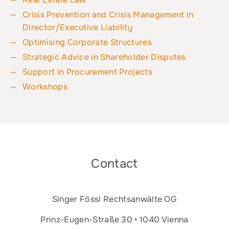
Crisis Prevention and Crisis Management in
Director/Executive Liability
Optimising Corporate Structures
Strategic Advice in Shareholder Disputes
Support in Procurement Projects
Workshops
Contact
Singer Fössl Rechtsanwälte OG
Prinz-Eugen-Straße 30 • 1040 Vienna