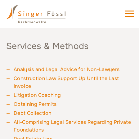
Services & Methods
Analysis and Legal Advice for Non-Lawyers
Construction Law Support Up Until the Last
Invoice
Litigation Coaching
Obtaining Permits
Debt Collection
All-Comprising Legal Services Regarding Private
Foundations
Real Estate Law