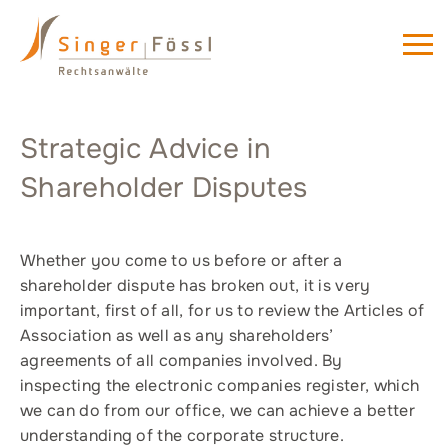
Strategic Advice in
Shareholder Disputes
Whether you come to us before or after a
shareholder dispute has broken out, it is very
important, first of all, for us to review the Articles of
Association as well as any shareholders’
agreements of all companies involved. By
inspecting the electronic companies register, which
we can do from our office, we can achieve a better
understanding of the corporate structure.