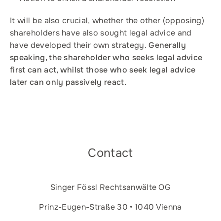
It will be also crucial, whether the other (opposing)
shareholders have also sought legal advice and
have developed their own strategy.
Generally
speaking, the shareholder who seeks legal advice
first can act, whilst those who seek legal advice
later can only passively react.
Contact
Singer Fössl Rechtsanwälte OG
Prinz-Eugen-Straße 30 • 1040 Vienna