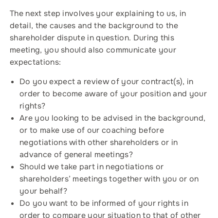
The next step involves your explaining to us, in
detail, the causes and the background to the
shareholder dispute in question. During this
meeting, you should also communicate your
expectations:
Do you expect a review of your contract(s), in
order to become aware of your position and your
rights?
Are you looking to be advised in the background,
or to make use of our coaching before
negotiations with other shareholders or in
advance of general meetings?
Should we take part in negotiations or
shareholders’ meetings together with you or on
your behalf?
Do you want to be informed of your rights in
order to compare your situation to that of other