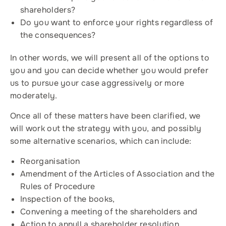
shareholders?
Do you want to enforce your rights regardless of
the consequences?
In other words, we will present all of the options to
you and you can decide whether you would prefer
us to pursue your case aggressively or more
moderately.
Once all of these matters have been clarified, we
will work out the strategy with you, and possibly
some alternative scenarios, which can include:
Reorganisation
Amendment of the Articles of Association and the
Rules of Procedure
Inspection of the books,
Convening a meeting of the shareholders and
Action to annull a shareholder resolution