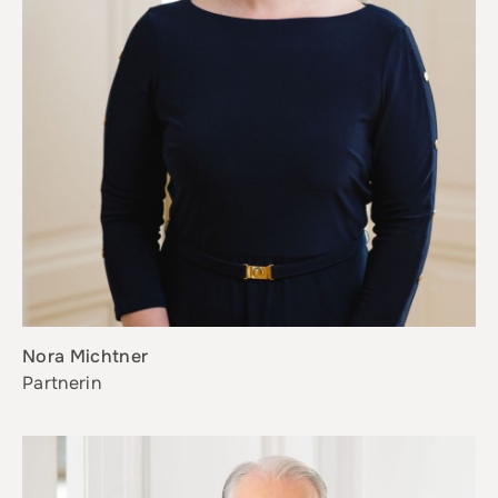
Nora Michtner
Partnerin