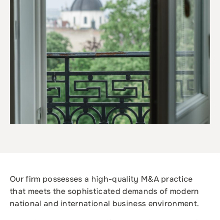
Our firm possesses a high-quality M&A practice
that meets the sophisticated demands of modern
national and international business environment.