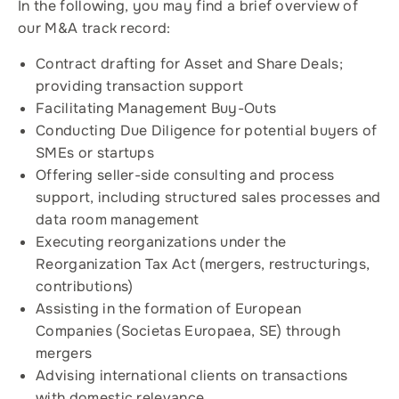
In the following, you may find a brief overview of
our M&A track record:
Contract drafting for Asset and Share Deals;
providing transaction support
Facilitating Management Buy-Outs
Conducting Due Diligence for potential buyers of
SMEs or startups
Offering seller-side consulting and process
support, including structured sales processes and
data room management
Executing reorganizations under the
Reorganization Tax Act (mergers, restructurings,
contributions)
Assisting in the formation of European
Companies (Societas Europaea, SE) through
mergers
Advising international clients on transactions
with domestic relevance