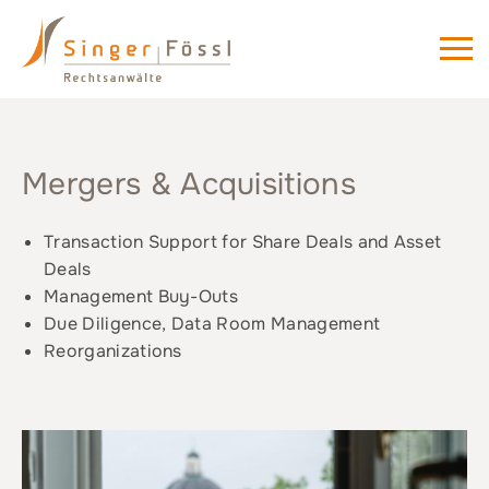
Mergers & Acquisitions
Transaction Support for Share Deals and Asset
Deals
Management Buy-Outs
Due Diligence, Data Room Management
Reorganizations