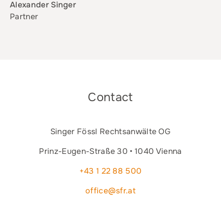
Alexander Singer
Partner
Contact
Singer Fössl Rechtsanwälte OG
Prinz-Eugen-Straße 30 • 1040 Vienna
+43 1 22 88 500
office@sfr.at