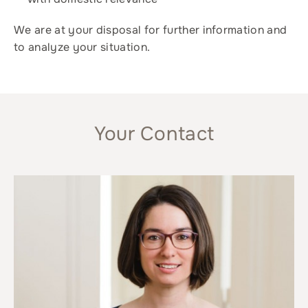
We are at your disposal for further information and
to analyze your situation.
Your Contact