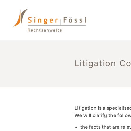
Litigation C
Litigation is a specialis
We will clarify the foll
the facts that are rele