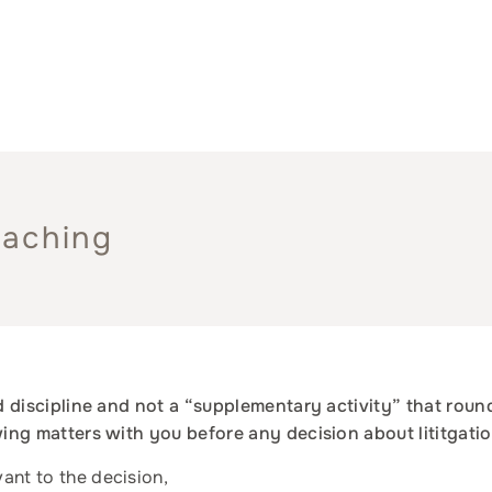
oaching
ed discipline and not a “supplementary activity” that roun
owing matters with you before any decision about lititgati
vant to the decision,