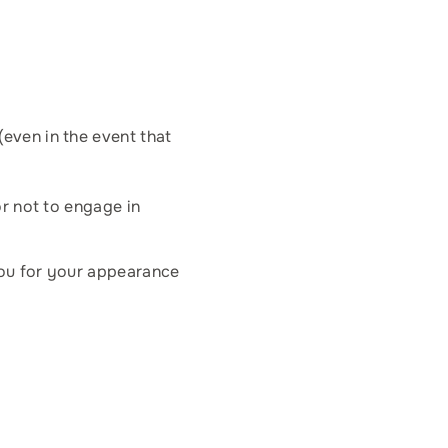
(even in the event that
or not to engage in
you for your appearance