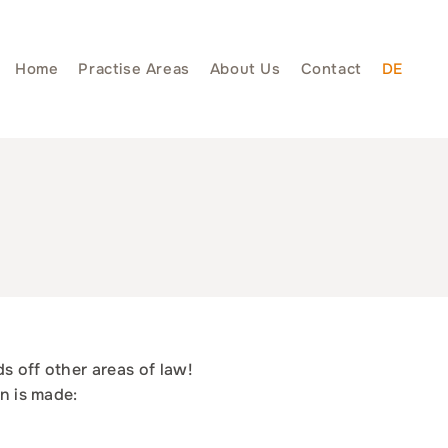
Home
Practise Areas
About Us
Contact
DE
ds off other areas of law!
on is made: