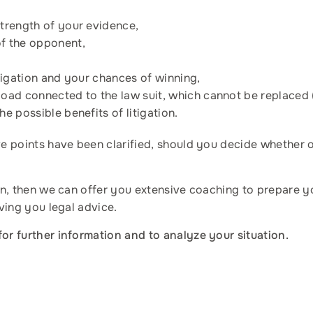
strength of your evidence,
of the opponent,
litigation and your chances of winning,
load connected to the law suit, which cannot be replaced 
he possible benefits of litigation.
ove points have been clarified, should you decide whether 
tion, then we can offer you extensive coaching to prepare 
iving you legal advice.
for further information and to analyze your situation.