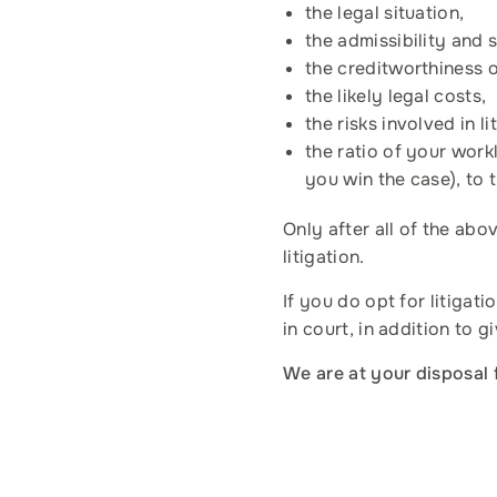
the legal situation,
the admissibility and 
the creditworthiness 
the likely legal costs,
the risks involved in 
the ratio of your work
you win the case), to t
Only after all of the ab
litigation.
If you do opt for litiga
in court, in addition to g
We are at your disposal 