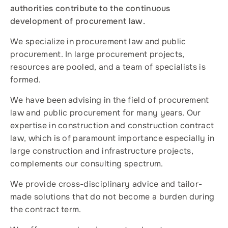
authorities contribute to the continuous
development of procurement law.
We specialize in procurement law and public
procurement. In large procurement projects,
resources are pooled, and a team of specialists is
formed.
We have been advising in the field of procurement
law and public procurement for many years. Our
expertise in construction and construction contract
law, which is of paramount importance especially in
large construction and infrastructure projects,
complements our consulting spectrum.
We provide cross-disciplinary advice and tailor-
made solutions that do not become a burden during
the contract term.