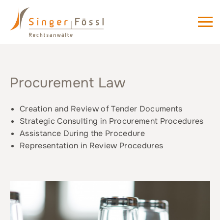
Procurement Law
Creation and Review of Tender Documents
Strategic Consulting in Procurement Procedures
Assistance During the Procedure
Representation in Review Procedures