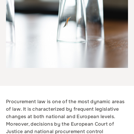
Procurement law is one of the most dynamic areas
of law. It is characterized by frequent legislative
changes at both national and European levels.
Moreover, decisions by the European Court of
Justice and national procurement control