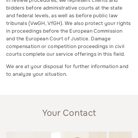
In review procedures, we represent clients and
bidders before administrative courts at the state
and federal levels, as well as before public law
tribunals (VwGH, VfGH). We also protect your rights
in proceedings before the European Commission
and the European Court of Justice. Damage
compensation or competition proceedings in civil
courts complete our service offerings in this field.
We are at your disposal for further information and
to analyze your situation.
Your Contact