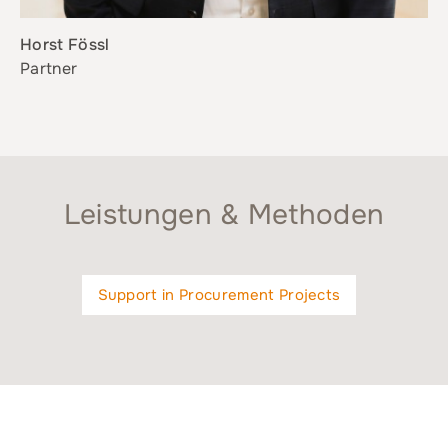
Horst Fössl
Partner
Leistungen & Methoden
Support in Procurement Projects