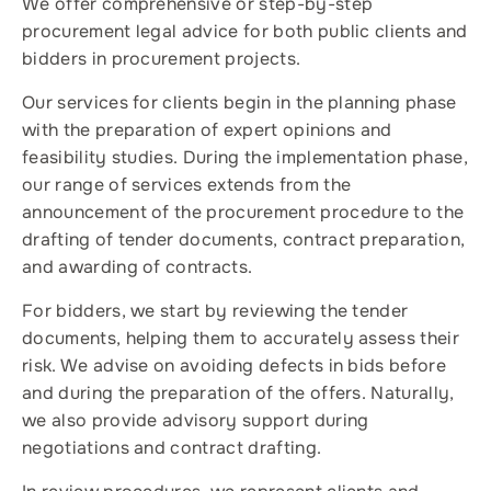
We offer comprehensive or step-by-step
procurement legal advice for both public clients and
bidders in procurement projects.
Our services for clients begin in the planning phase
with the preparation of expert opinions and
feasibility studies. During the implementation phase,
our range of services extends from the
announcement of the procurement procedure to the
drafting of tender documents, contract preparation,
and awarding of contracts.
For bidders, we start by reviewing the tender
documents, helping them to accurately assess their
risk. We advise on avoiding defects in bids before
and during the preparation of the offers. Naturally,
we also provide advisory support during
negotiations and contract drafting.