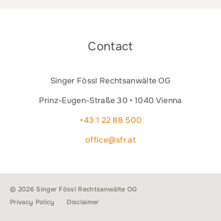
Contact
Singer Fössl Rechtsanwälte OG
Prinz-Eugen-Straße 30 • 1040 Vienna
+43 1 22 88 500
office@sfr.at
© 2026 Singer Fössl Rechtsanwälte OG
Privacy Policy
Disclaimer