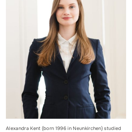
Alexandra Kent (born 1996 in Neunkirchen) studied