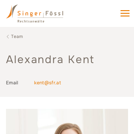
Team
Alexandra Kent
Email
kent@sfr.at