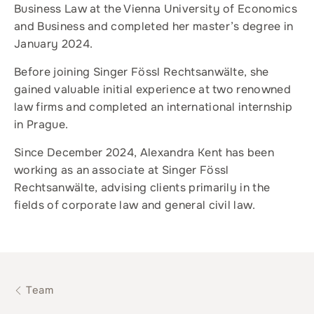
Business Law at the Vienna University of Economics
and Business and completed her master’s degree in
January 2024.
Before joining Singer Fössl Rechtsanwälte, she
gained valuable initial experience at two renowned
law firms and completed an international internship
in Prague.
Since December 2024, Alexandra Kent has been
working as an associate at Singer Fössl
Rechtsanwälte, advising clients primarily in the
fields of corporate law and general civil law.
Team